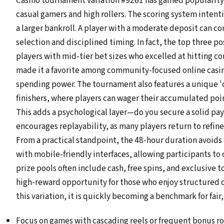
Casino tournament variation #9261 has gained popularity 
casual gamers and high rollers. The scoring system inten
a larger bankroll. A player with a moderate deposit can 
selection and disciplined timing. In fact, the top three p
players with mid-tier bet sizes who excelled at hitting co
made it a favorite among community-focused online casin
spending power. The tournament also features a unique 'd
finishers, where players can wager their accumulated poi
This adds a psychological layer—do you secure a solid payou
encourages replayability, as many players return to refine 
From a practical standpoint, the 48-hour duration avoids 
with mobile-friendly interfaces, allowing participants 
prize pools often include cash, free spins, and exclusive 
high-reward opportunity for those who enjoy structured
this variation, it is quickly becoming a benchmark for fai
Focus on games with cascading reels or frequent bonus 