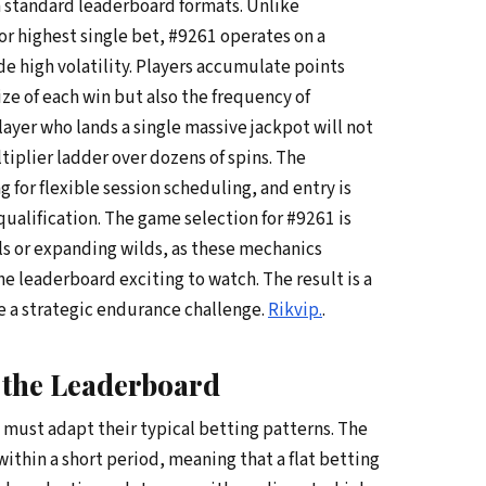
m standard leaderboard formats. Unlike
or highest single bet, #9261 operates on a
e high volatility. Players accumulate points
ize of each win but also the frequency of
ayer who lands a single massive jackpot will not
iplier ladder over dozens of spins. The
 for flexible session scheduling, and entry is
qualification. The game selection for #9261 is
els or expanding wilds, as these mechanics
e leaderboard exciting to watch. The result is a
ke a strategic endurance challenge.
Rikvip.
.
 the Leaderboard
 must adapt their typical betting patterns. The
thin a short period, meaning that a flat betting