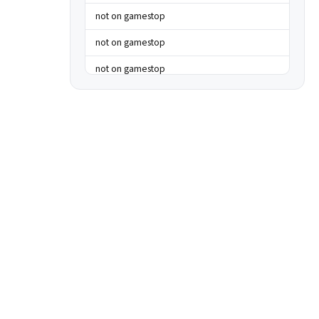
not on gamestop
not on gamestop
not on gamestop
not on gamestop
not on gamestop
not on gamestop
best casinos not on gamstop
best casinos not on gamstop
best casinos not on gamstop
best casinos not on gamstop
best casinos not on gamstop
best casinos not on gamstop