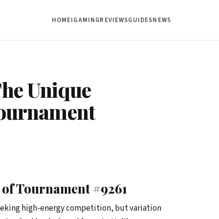
HOME
IGAMING
REVIEWS
GUIDES
NEWS
The Unique
Tournament
 of Tournament #9261
eeking high-energy competition, but variation