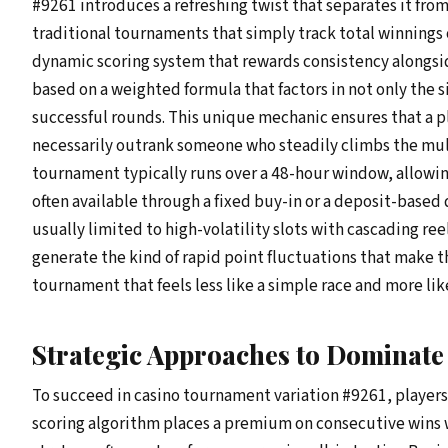
#9261 introduces a refreshing twist that separates it fro
traditional tournaments that simply track total winnings 
dynamic scoring system that rewards consistency alongsid
based on a weighted formula that factors in not only the s
successful rounds. This unique mechanic ensures that a pl
necessarily outrank someone who steadily climbs the mult
tournament typically runs over a 48-hour window, allowing
often available through a fixed buy-in or a deposit-based 
usually limited to high-volatility slots with cascading re
generate the kind of rapid point fluctuations that make th
tournament that feels less like a simple race and more li
Strategic Approaches to Dominate
To succeed in casino tournament variation #9261, players
scoring algorithm places a premium on consecutive wins wi