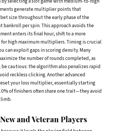
in by selecting a slot game with medium-to-high
moments generate multiplier points that
 bet size throughout the early phase of the
 bankroll per spin. This approach avoids the
ament enters its final hour, shift to a more
 for high maximum multipliers. Timing is crucial
 can exploit gaps in scoring density. Many
o maximize the number of rounds completed, as
be cautious: the algorithm also penalizes rapid
avoid reckless clicking. Another advanced
et your loss multiplier, essentially starting
0% of finishers often share one trait—they avoid
climb.
 New and Veteran Players