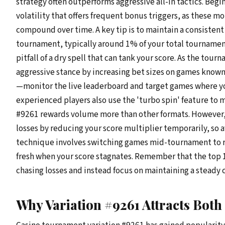
strategy often outperforms aggressive all-in tactics. Beg
volatility that offers frequent bonus triggers, as these 
compound over time. A key tip is to maintain a consistent
tournament, typically around 1% of your total tournament
pitfall of a dry spell that can tank your score. As the tourn
aggressive stance by increasing bet sizes on games known
—monitor the live leaderboard and target games where you
experienced players also use the 'turbo spin' feature t
#9261 rewards volume more than other formats. However, 
losses by reducing your score multiplier temporarily, so 
technique involves switching games mid-tournament to res
fresh when your score stagnates. Remember that the top 1
chasing losses and instead focus on maintaining a steady 
Why Variation #9261 Attracts Both