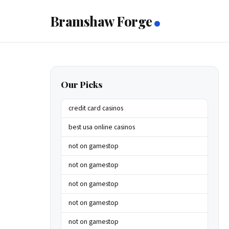
Bramshaw Forge
Our Picks
credit card casinos
best usa online casinos
not on gamestop
not on gamestop
not on gamestop
not on gamestop
not on gamestop