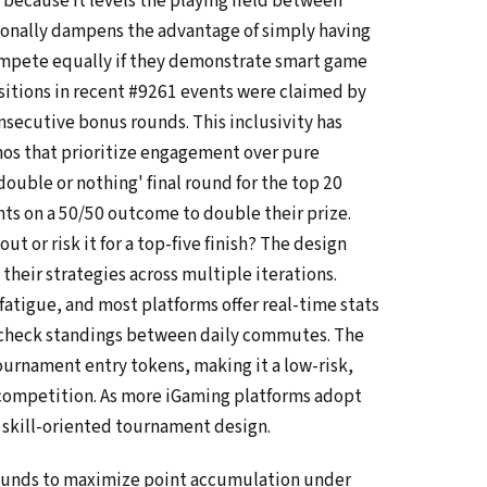
because it levels the playing field between
tionally dampens the advantage of simply having
compete equally if they demonstrate smart game
ositions in recent #9261 events were claimed by
nsecutive bonus rounds. This inclusivity has
os that prioritize engagement over pure
ouble or nothing' final round for the top 20
nts on a 50/50 outcome to double their prize.
t or risk it for a top-five finish? The design
their strategies across multiple iterations.
fatigue, and most platforms offer real-time stats
to check standings between daily commutes. The
tournament entry tokens, making it a low-risk,
 competition. As more iGaming platforms adopt
r, skill-oriented tournament design.
rounds to maximize point accumulation under