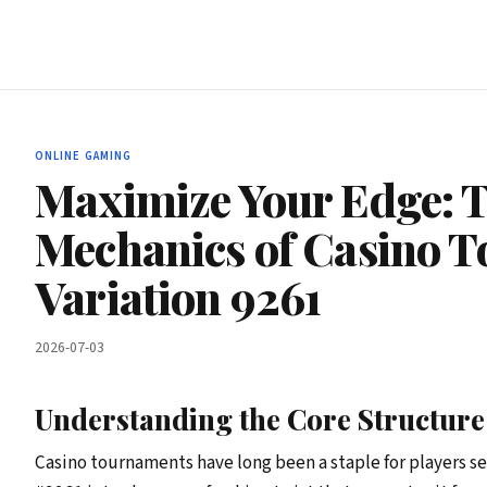
ONLINE GAMING
Maximize Your Edge: 
Mechanics of Casino 
Variation 9261
2026-07-03
Understanding the Core Structure
Casino tournaments have long been a staple for players s