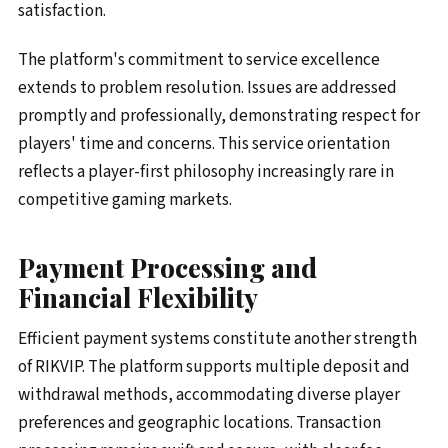
satisfaction.
The platform's commitment to service excellence
extends to problem resolution. Issues are addressed
promptly and professionally, demonstrating respect for
players' time and concerns. This service orientation
reflects a player-first philosophy increasingly rare in
competitive gaming markets.
Payment Processing and
Financial Flexibility
Efficient payment systems constitute another strength
of RIKVIP. The platform supports multiple deposit and
withdrawal methods, accommodating diverse player
preferences and geographic locations. Transaction