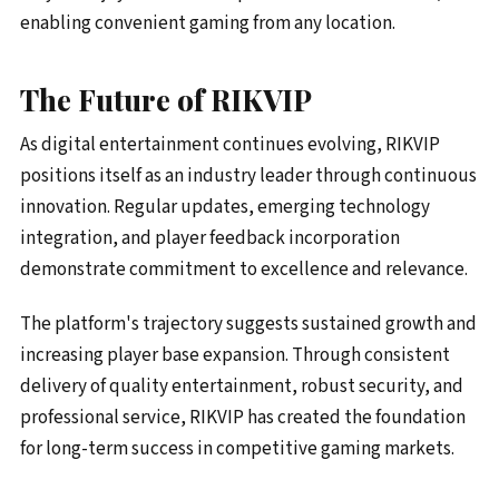
enabling convenient gaming from any location.
The Future of RIKVIP
As digital entertainment continues evolving, RIKVIP
positions itself as an industry leader through continuous
innovation. Regular updates, emerging technology
integration, and player feedback incorporation
demonstrate commitment to excellence and relevance.
The platform's trajectory suggests sustained growth and
increasing player base expansion. Through consistent
delivery of quality entertainment, robust security, and
professional service, RIKVIP has created the foundation
for long-term success in competitive gaming markets.