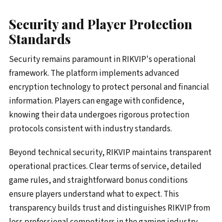
Security and Player Protection
Standards
Security remains paramount in RIKVIP's operational
framework. The platform implements advanced
encryption technology to protect personal and financial
information. Players can engage with confidence,
knowing their data undergoes rigorous protection
protocols consistent with industry standards.
Beyond technical security, RIKVIP maintains transparent
operational practices. Clear terms of service, detailed
game rules, and straightforward bonus conditions
ensure players understand what to expect. This
transparency builds trust and distinguishes RIKVIP from
less professional competitors in the gaming industry.