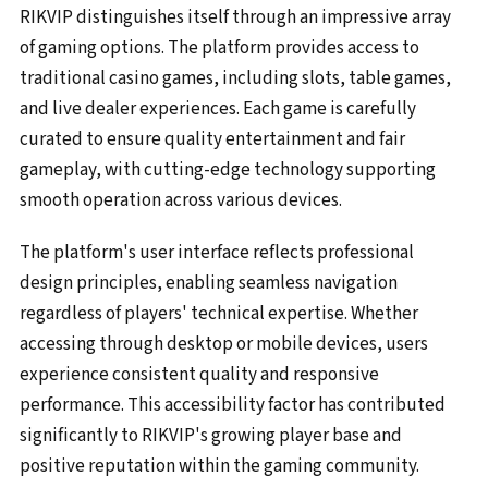
RIKVIP distinguishes itself through an impressive array
of gaming options. The platform provides access to
traditional casino games, including slots, table games,
and live dealer experiences. Each game is carefully
curated to ensure quality entertainment and fair
gameplay, with cutting-edge technology supporting
smooth operation across various devices.
The platform's user interface reflects professional
design principles, enabling seamless navigation
regardless of players' technical expertise. Whether
accessing through desktop or mobile devices, users
experience consistent quality and responsive
performance. This accessibility factor has contributed
significantly to RIKVIP's growing player base and
positive reputation within the gaming community.