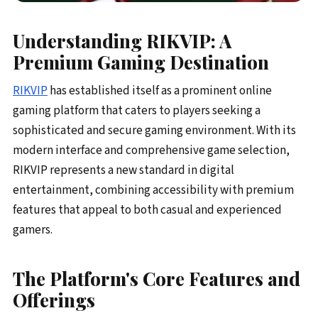
Understanding RIKVIP: A
Premium Gaming Destination
RIKVIP
has established itself as a prominent online
gaming platform that caters to players seeking a
sophisticated and secure gaming environment. With its
modern interface and comprehensive game selection,
RIKVIP represents a new standard in digital
entertainment, combining accessibility with premium
features that appeal to both casual and experienced
gamers.
The Platform's Core Features and
Offerings