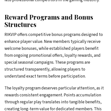
Reward Programs and Bonus
Structures
RIKVIP offers competitive bonus programs designed to
enhance player value. New members typically receive
welcome bonuses, while established players benefit
from ongoing promotional offers, loyalty rewards, and
special seasonal campaigns. These programs are
structured transparently, allowing players to
understand exact terms before participation.
The loyalty program deserves particular attention, as it
rewards consistent engagement. Points accumulation
through regular play translates into tangible benefits,
creating long-term value for dedicated members. This