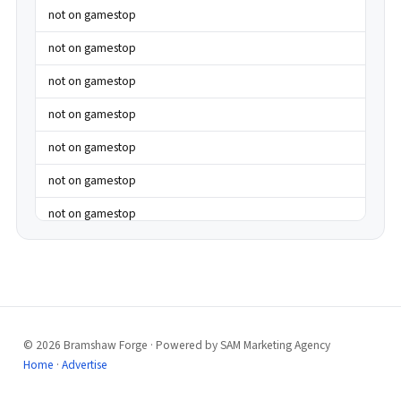
not on gamestop
not on gamestop
not on gamestop
not on gamestop
not on gamestop
not on gamestop
not on gamestop
not on gamestop
not on gamestop
not on gamestop
© 2026 Bramshaw Forge · Powered by SAM Marketing Agency
best casinos not on gamstop
Home
·
Advertise
best casinos not on gamstop