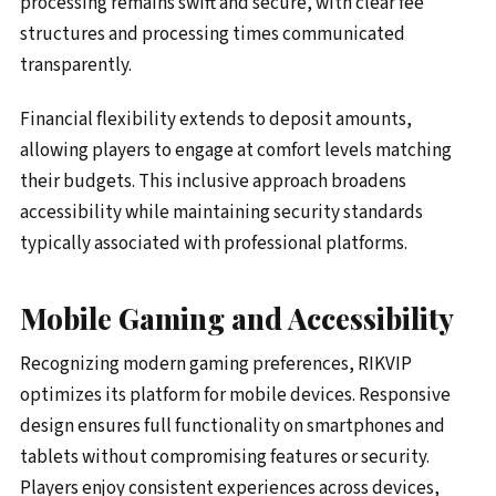
processing remains swift and secure, with clear fee
structures and processing times communicated
transparently.
Financial flexibility extends to deposit amounts,
allowing players to engage at comfort levels matching
their budgets. This inclusive approach broadens
accessibility while maintaining security standards
typically associated with professional platforms.
Mobile Gaming and Accessibility
Recognizing modern gaming preferences, RIKVIP
optimizes its platform for mobile devices. Responsive
design ensures full functionality on smartphones and
tablets without compromising features or security.
Players enjoy consistent experiences across devices,