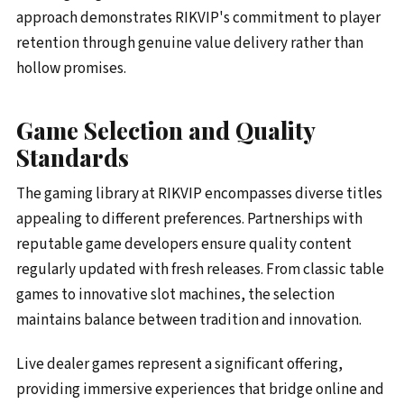
approach demonstrates RIKVIP's commitment to player
retention through genuine value delivery rather than
hollow promises.
Game Selection and Quality
Standards
The gaming library at RIKVIP encompasses diverse titles
appealing to different preferences. Partnerships with
reputable game developers ensure quality content
regularly updated with fresh releases. From classic table
games to innovative slot machines, the selection
maintains balance between tradition and innovation.
Live dealer games represent a significant offering,
providing immersive experiences that bridge online and