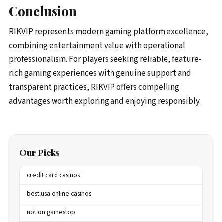
Conclusion
RIKVIP represents modern gaming platform excellence,
combining entertainment value with operational
professionalism. For players seeking reliable, feature-
rich gaming experiences with genuine support and
transparent practices, RIKVIP offers compelling
advantages worth exploring and enjoying responsibly.
Our Picks
credit card casinos
best usa online casinos
not on gamestop