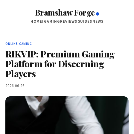
Bramshaw Forge
HOME
IGAMING
REVIEWS
GUIDES
NEWS
ONLINE GAMING
RIKVIP: Premium Gaming
Platform for Discerning
Players
2026-06-26