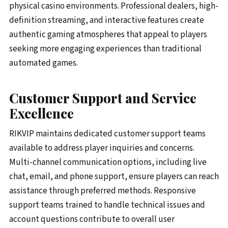
physical casino environments. Professional dealers, high-
definition streaming, and interactive features create
authentic gaming atmospheres that appeal to players
seeking more engaging experiences than traditional
automated games.
Customer Support and Service
Excellence
RIKVIP maintains dedicated customer support teams
available to address player inquiries and concerns.
Multi-channel communication options, including live
chat, email, and phone support, ensure players can reach
assistance through preferred methods. Responsive
support teams trained to handle technical issues and
account questions contribute to overall user