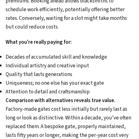
premiums. Booking ahead allows blacksmiths to
schedule work efficiently, potentially offering better
rates. Conversely, waiting for a slot might take months
but could reduce costs.
What you're really paying for:
Decades of accumulated skill and knowledge
Individual artistry and creative input
Quality that lasts generations
Uniqueness; no one else has your exact gate
Attention to detail and craftsmanship
Comparison with alternatives reveals true value.
Factory-made gates cost less initially but rarely last as
long or look as distinctive. Within a decade, you've often
replaced them. A bespoke gate, properly maintained,
lasts fifty years or longer, making the per-year cost very