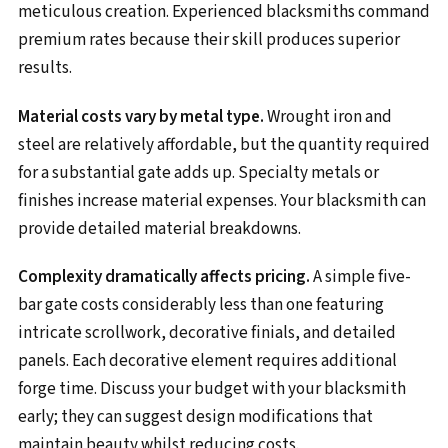
meticulous creation. Experienced blacksmiths command
premium rates because their skill produces superior
results.
Material costs vary by metal type.
Wrought iron and
steel are relatively affordable, but the quantity required
for a substantial gate adds up. Specialty metals or
finishes increase material expenses. Your blacksmith can
provide detailed material breakdowns.
Complexity dramatically affects pricing.
A simple five-
bar gate costs considerably less than one featuring
intricate scrollwork, decorative finials, and detailed
panels. Each decorative element requires additional
forge time. Discuss your budget with your blacksmith
early; they can suggest design modifications that
maintain beauty whilst reducing costs.