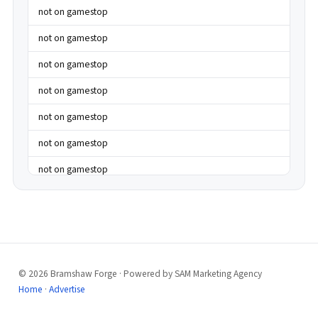
not on gamestop
not on gamestop
not on gamestop
not on gamestop
not on gamestop
not on gamestop
not on gamestop
not on gamestop
not on gamestop
not on gamestop
© 2026 Bramshaw Forge · Powered by SAM Marketing Agency
best casinos not on gamstop
Home
·
Advertise
best casinos not on gamstop