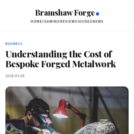
Bramshaw Forge
HOME
IGAMING
REVIEWS
GUIDES
NEWS
BUSINESS
Understanding the Cost of
Bespoke Forged Metalwork
2026-03-08