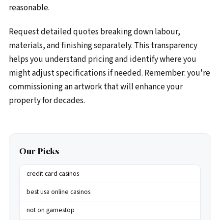
reasonable.
Request detailed quotes breaking down labour,
materials, and finishing separately. This transparency
helps you understand pricing and identify where you
might adjust specifications if needed. Remember: you're
commissioning an artwork that will enhance your
property for decades.
Our Picks
credit card casinos
best usa online casinos
not on gamestop