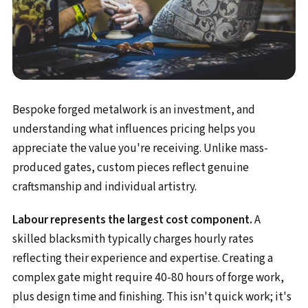
Bespoke forged metalwork is an investment, and
understanding what influences pricing helps you
appreciate the value you're receiving. Unlike mass-
produced gates, custom pieces reflect genuine
craftsmanship and individual artistry.
Labour represents the largest cost component.
A
skilled blacksmith typically charges hourly rates
reflecting their experience and expertise. Creating a
complex gate might require 40-80 hours of forge work,
plus design time and finishing. This isn't quick work; it's