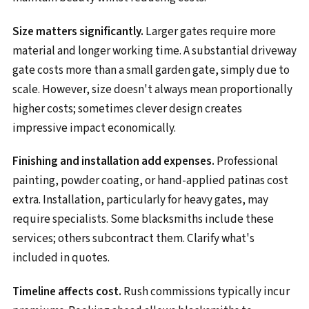
Size matters significantly.
Larger gates require more
material and longer working time. A substantial driveway
gate costs more than a small garden gate, simply due to
scale. However, size doesn't always mean proportionally
higher costs; sometimes clever design creates
impressive impact economically.
Finishing and installation add expenses.
Professional
painting, powder coating, or hand-applied patinas cost
extra. Installation, particularly for heavy gates, may
require specialists. Some blacksmiths include these
services; others subcontract them. Clarify what's
included in quotes.
Timeline affects cost.
Rush commissions typically incur